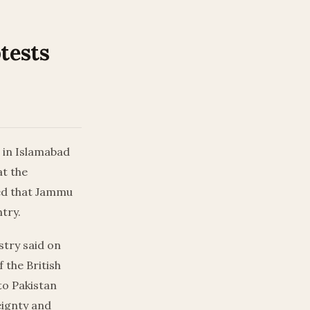
tests
r in Islamabad
at the
ted that Jammu
ntry.
stry said on
f the British
to Pakistan
eignty and