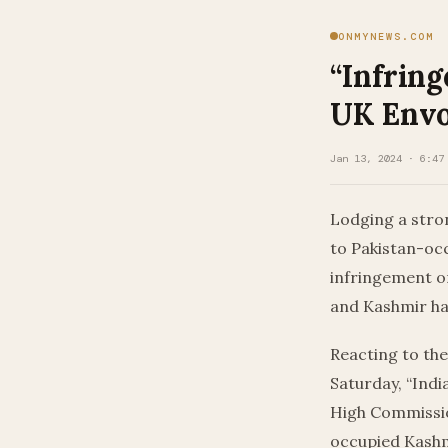
ONMYNEWS.COM
“Infring
UK Envo
Jan 13, 2024 · 6:47
Lodging a stron
to Pakistan-occ
infringement on
and Kashmir has
Reacting to the
Saturday, “India
High Commission
occupied Kashm