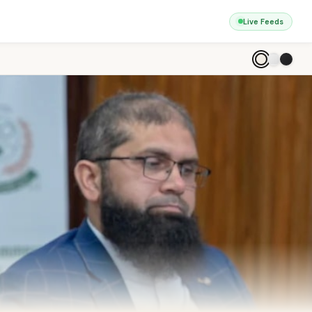
Live Feeds