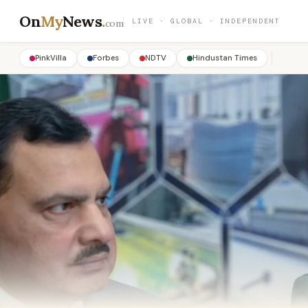
On
My
News
.
LIVE · GLOBAL · INDEPENDENT
com
PinkVilla
Forbes
NDTV
Hindustan Times