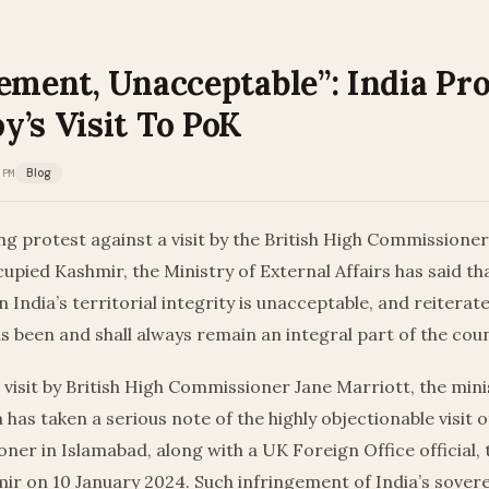
ement, Unacceptable”: India Pro
y’s Visit To PoK
 PM
Blog
g protest against a visit by the British High Commissione
upied Kashmir, the Ministry of External Affairs has said th
 India’s territorial integrity is unacceptable, and reitera
 been and shall always remain an integral part of the cou
 visit by British High Commissioner Jane Marriott, the mini
 has taken a serious note of the highly objectionable visit o
er in Islamabad, along with a UK Foreign Office official, 
ir on 10 January 2024. Such infringement of India’s sover