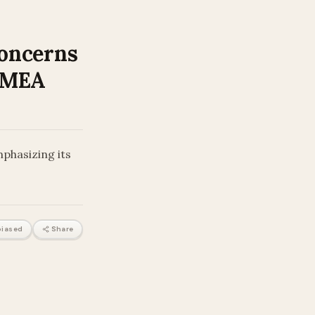
Concerns
: MEA
mphasizing its
iased
Share