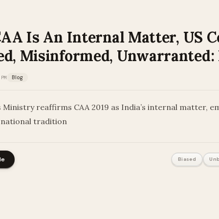
CAA Is An Internal Matter, US 
ed, Misinformed, Unwarranted
 PM
Blog
s Ministry reaffirms CAA 2019 as India’s internal matter, e
national tradition
le
Biased
Unb