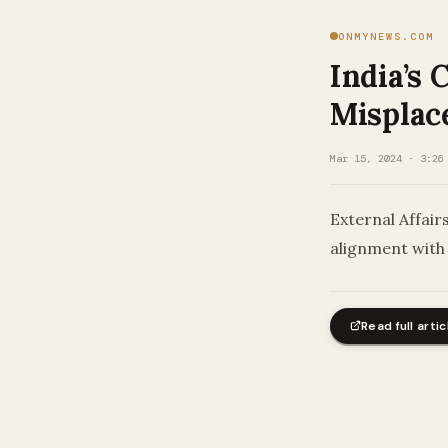
ONMYNEWS.COM
India’s 
Misplac
Mar 15, 2024 · 3:26
External Affair
alignment with 
Read full artic