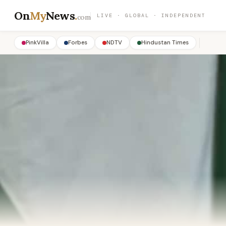
On
My
News
.
LIVE · GLOBAL · INDEPENDENT
com
PinkVilla
Forbes
NDTV
Hindustan Times