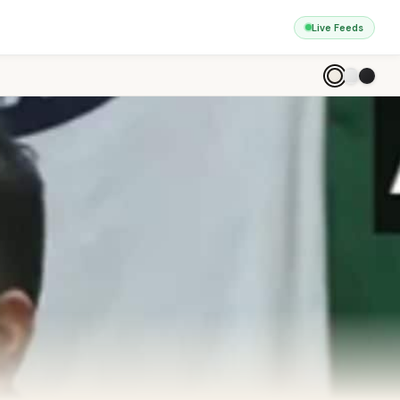
Live Feeds