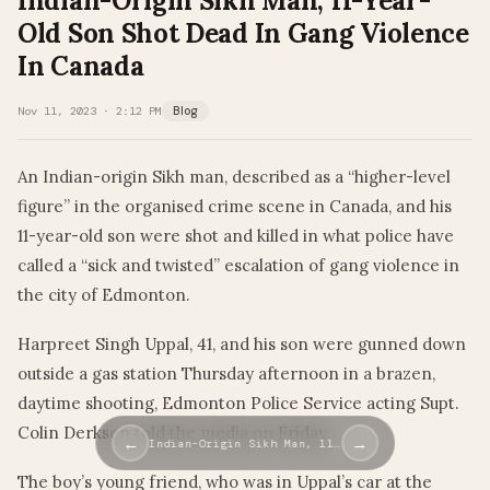
Indian-Origin Sikh Man, 11-Year-
Old Son Shot Dead In Gang Violence
In Canada
Nov 11, 2023 · 2:12 PM
Blog
An Indian-origin Sikh man, described as a “higher-level
figure” in the organised crime scene in Canada, and his
11-year-old son were shot and killed in what police have
called a “sick and twisted” escalation of gang violence in
the city of Edmonton.
Harpreet Singh Uppal, 41, and his son were gunned down
outside a gas station Thursday afternoon in a brazen,
daytime shooting, Edmonton Police Service acting Supt.
Colin Derksen told the media on Friday.
←
→
Indian-Origin Sikh Man, 11…
The boy’s young friend, who was in Uppal’s car at the