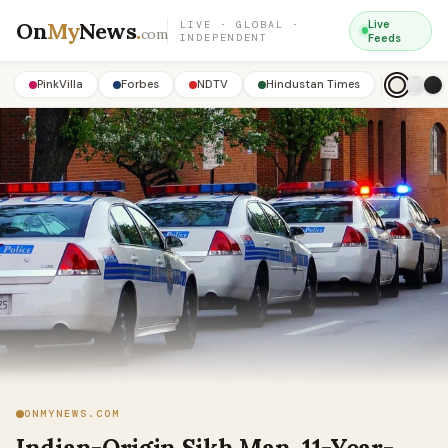
On
My
News
.
Live
LIVE · GLOBAL ·
com
INDEPENDENT
Feeds
PinkVilla
Forbes
NDTV
Hindustan Times
ONMYNEWS.COM