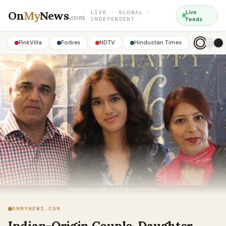
On
My
News
.
Live
LIVE · GLOBAL ·
com
INDEPENDENT
Feeds
PinkVilla
Forbes
NDTV
Hindustan Times
ONMYNEWS.COM