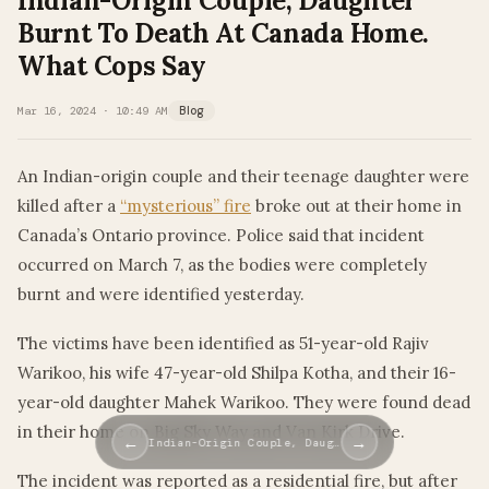
Indian-Origin Couple, Daughter
Burnt To Death At Canada Home.
What Cops Say
Mar 16, 2024 · 10:49 AM
Blog
An Indian-origin couple and their teenage daughter were
killed after a
“mysterious” fire
broke out at their home in
Canada’s Ontario province. Police said that incident
occurred on March 7, as the bodies were completely
burnt and were identified yesterday.
The victims have been identified as 51-year-old Rajiv
Warikoo, his wife 47-year-old Shilpa Kotha, and their 16-
year-old daughter Mahek Warikoo. They were found dead
in their home on Big Sky Way and Van Kirk Drive.
←
→
Indian-Origin Couple, Daug…
The incident was reported as a residential fire, but after