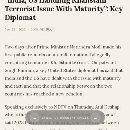
“India, US Handling Khalistani
Terrorist Issue With Maturity”: Key
Diplomat
Dec 22, 2023 · 1:08 AM
Blog
Two days after Prime Minister Narendra Modi made his
first public remarks on an Indian national allegedly
conspiring to murder Khalistani terrorist Gurpatwant
Singh Pannun, a key United States diplomat has said that
India and the US have dealt with the issue with maturity
and tact, and that the relationship between the two
countries has reached a new echelon.
Speaking exclusively to NDTV on Thursday, Atul Keshap,
who is the President of the US-India Business Council,
←
→
“India, US Handling Khalis…
said 2023 has been an “amazing year” for ties between