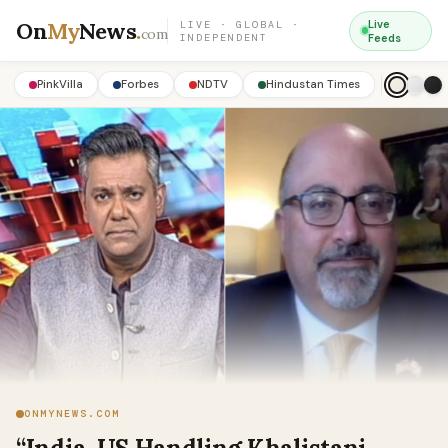
On
My
News
.
Live
LIVE · GLOBAL ·
com
INDEPENDENT
Feeds
PinkVilla
Forbes
NDTV
Hindustan Times
ONMYNEWS.COM