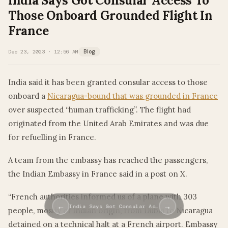
India Says Got Consular Access To
Those Onboard Grounded Flight In
France
Dec 23, 2023 · 12:56 AM
Blog
India said it has been granted consular access to those
onboard a
Nicaragua-bound that was grounded in France
over suspected “human trafficking”. The flight had
originated from the United Arab Emirates and was due
for refuelling in France.
A team from the embassy has reached the passengers,
the Indian Embassy in France said in a post on X.
“French authorities informed us of a plane with 303
←
→
India Says Got Consular Ac…
people, mostly of Indian origin, from Dubai to Nicaragua
detained on a technical halt at a French airport. Embassy