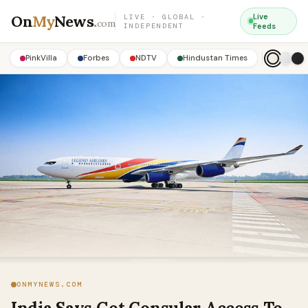
On
My
News
.
Live
LIVE · GLOBAL ·
com
INDEPENDENT
Feeds
PinkVilla
Forbes
NDTV
Hindustan Times
ONMYNEWS.COM