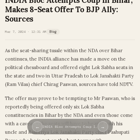
INDIA Bloc Attempts Coup In Bihar,
Makes 8-Seat Offer To BJP Ally:
Sources
Mar 7, 2024 · 12:31 AM
Blog
As the seat-sharing tussle within the NDA over Bihar
continues, the INDIA alliance has made a move on the
political chessboard and offered eight Lok Sabha seats in
the state and two in Uttar Pradesh to Lok Janshakti Party
(Ram Vilas) chief Chirag Paswan, sources have told NDTV.
The offer may prove to be tempting to Mr Paswan, who is
reportedly being offered only six Lok Sabha
constituencies in Bihar by the NDA and even those come
with a caveat – the seats will have to be split with his
←
→
INDIA Bloc Attempts Coup I…
uncle and Rashtriya Lok Janshakti Party chief Pashupati