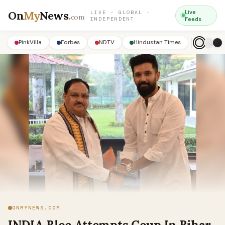
On
My
News
.
Live
LIVE · GLOBAL ·
com
INDEPENDENT
Feeds
PinkVilla
Forbes
NDTV
Hindustan Times
ONMYNEWS.COM