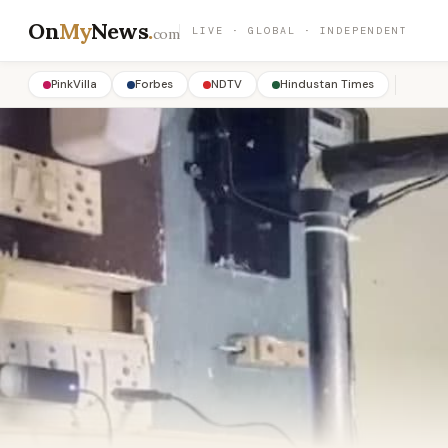
On
My
News
.
LIVE · GLOBAL · INDEPENDENT
com
PinkVilla
Forbes
NDTV
Hindustan Times