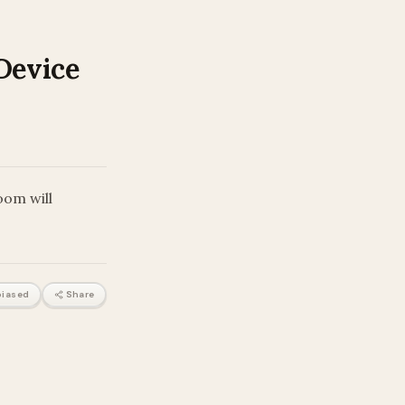
Device
oom will
iased
Share