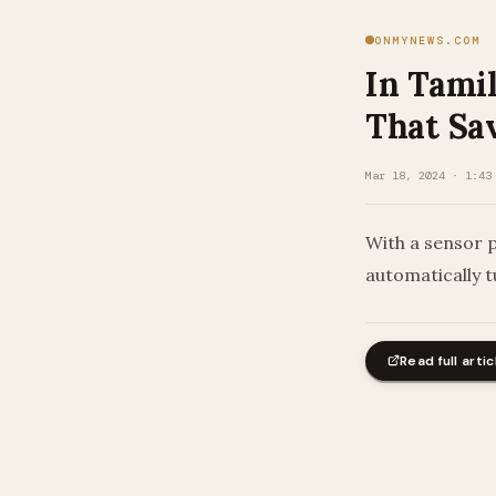
ONMYNEWS.COM
In Tami
That Sav
Mar 18, 2024 · 1:43
With a sensor p
automatically t
Read full artic