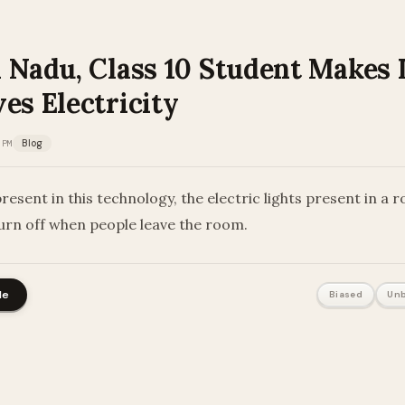
l Nadu, Class 10 Student Makes 
es Electricity
 PM
Blog
resent in this technology, the electric lights present in a r
urn off when people leave the room.
le
Biased
Unb