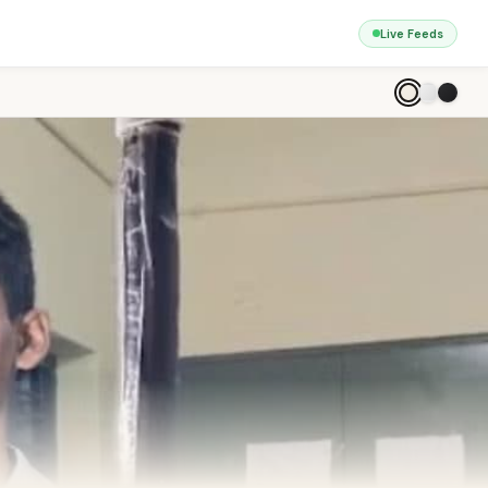
Live Feeds