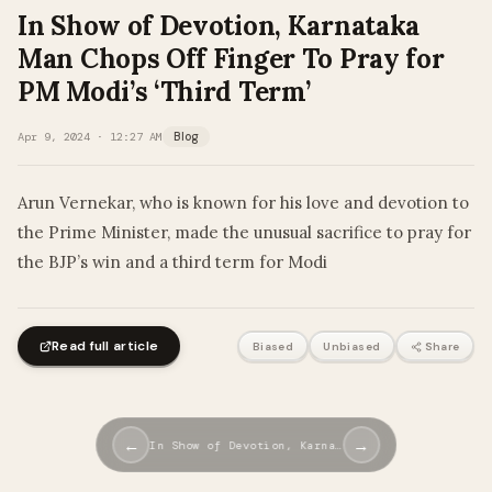
In Show of Devotion, Karnataka
Man Chops Off Finger To Pray for
PM Modi’s ‘Third Term’
Apr 9, 2024 · 12:27 AM
Blog
Arun Vernekar, who is known for his love and devotion to
the Prime Minister, made the unusual sacrifice to pray for
the BJP’s win and a third term for Modi
Read full article
Biased
Unbiased
Share
←
→
In Show of Devotion, Karna…