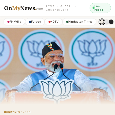
On
My
News
.
Live
LIVE · GLOBAL ·
com
INDEPENDENT
Feeds
PinkVilla
Forbes
NDTV
Hindustan Times
ONMYNEWS.COM