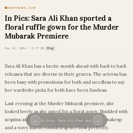
ONMYNEWS.COM
In Pics: Sara Ali Khan sported a
floral ruffle gown for the Murder
Mubarak Premiere
Mar 16, 2024 · 5:27 PM
Blog
Sara Ali Khan has a hectic month ahead with back to back
releases that are diverse in their genres. The actress has
been busy with promotions for both and needless to say
her wardrobe picks for both have been flawless.
Last evening at the Murder Mubarak premiere, she
looked lovely as she opted for a floral gown. Studded with
sequins and ruffle details on the collars. Subtle makeup
←
→
In Pics: Sara Ali Khan spo…
and a wavy hairdo rounded up her look perfectly.