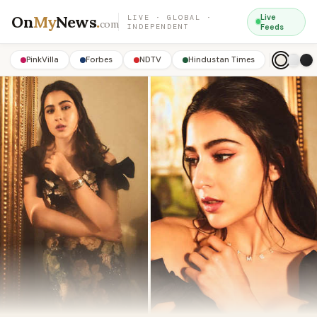
On
My
News
.
Live
LIVE · GLOBAL ·
com
INDEPENDENT
Feeds
PinkVilla
Forbes
NDTV
Hindustan Times