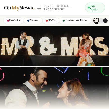
On
My
News
.
Live
LIVE · GLOBAL ·
com
INDEPENDENT
Feeds
PinkVilla
Forbes
NDTV
Hindustan Times