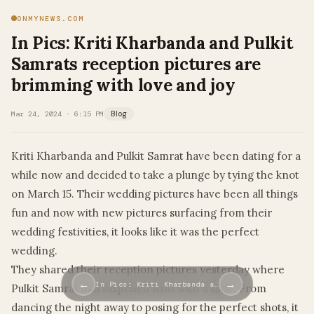
ONMYNEWS.COM
In Pics: Kriti Kharbanda and Pulkit
Samrats reception pictures are
brimming with love and joy
Mar 24, 2024 · 6:15 PM
Blog
Kriti Kharbanda and Pulkit Samrat have been dating for a
while now and decided to take a plunge by tying the knot
on March 15. Their wedding pictures have been all things
fun and now with new pictures surfacing from their
wedding festivities, it looks like it was the perfect
wedding.
They shared their reception pictures yesterday where
←
→
In Pics: Kriti Kharbanda a…
Pulkit Samrat had surprised Kriti with a slide. From
dancing the night away to posing for the perfect shots, it