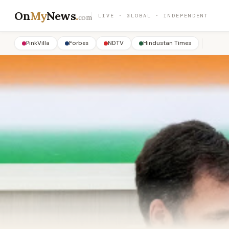
On
My
News
.
LIVE · GLOBAL · INDEPENDENT
com
PinkVilla
Forbes
NDTV
Hindustan Times