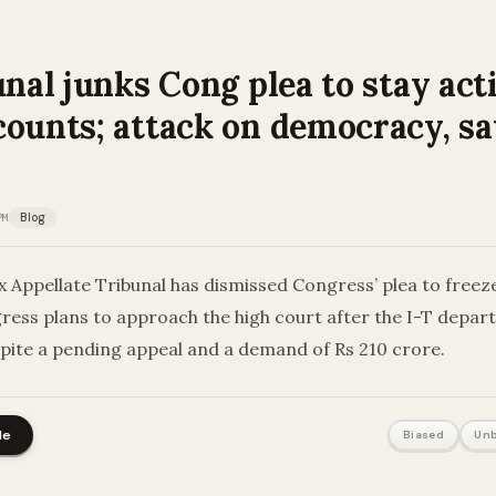
unal junks Cong plea to stay act
counts; attack on democracy, sa
PM
Blog
Appellate Tribunal has dismissed Congress’ plea to freeze
ress plans to approach the high court after the I-T depa
spite a pending appeal and a demand of Rs 210 crore.
le
Biased
Unb