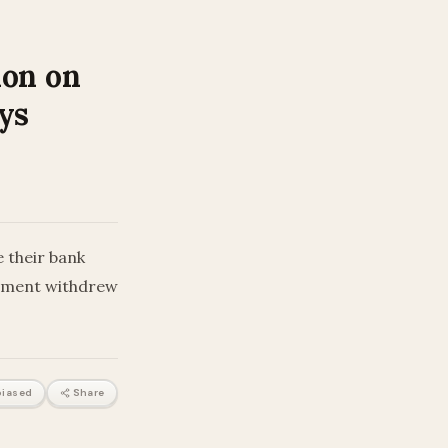
ion on
ys
 their bank
rtment withdrew
iased
Share