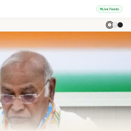
Live Feeds