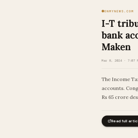
ONMYNEWS.COM
I-T trib
bank ac
Maken
Mar 8, 2024 · 7:07 
The Income Tax 
accounts. Cong
Rs 65 crore de
Read full artic