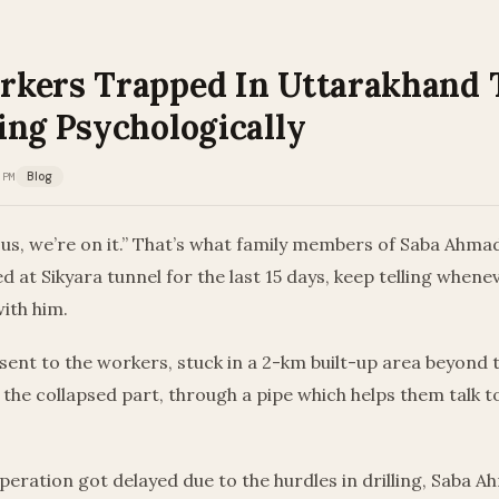
kers Trapped In Uttarakhand 
ing Psychologically
 PM
Blog
us, we’re on it.” That’s what family members of Saba Ahmad
 at Sikyara tunnel for the last 15 days, keep telling whene
ith him.
sent to the workers, stuck in a 2-km built-up area beyond 
the collapsed part, through a pipe which helps them talk t
peration got delayed due to the hurdles in drilling, Saba 