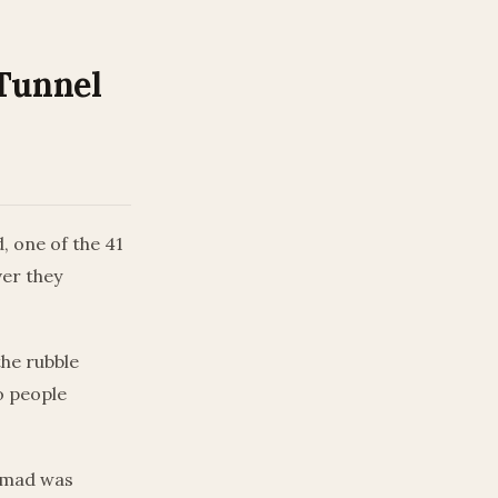
Tunnel
, one of the 41
ver they
the rubble
o people
Ahmad was