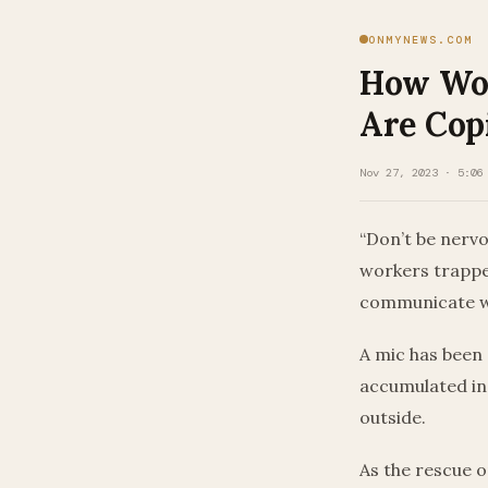
ONMYNEWS.COM
How Wor
Are Cop
Nov 27, 2023 · 5:06
“Don’t be nervo
workers trapped
communicate w
A mic has been 
accumulated in 
outside.
As the rescue o