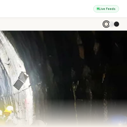
Live Feeds