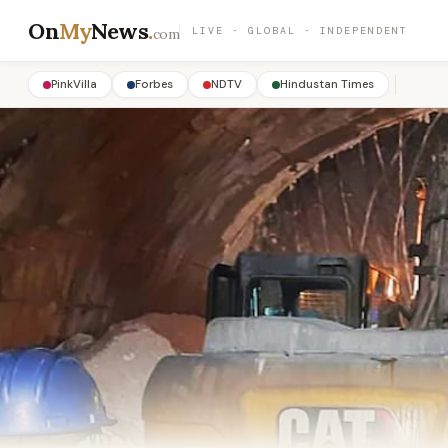
On
My
News
.
LIVE · GLOBAL · INDEPENDENT
com
PinkVilla
Forbes
NDTV
Hindustan Times