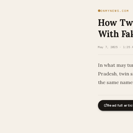
ONMYNEWS.COM
How Twi
With Fa
May 7, 2025 · 1:25 
In what may tu
Pradesh, twin 
the same name 
Read full artic