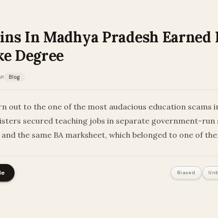
ns In Madhya Pradesh Earned 
ke Degree
AM
Blog
rn out to the one of the most audacious education scams 
sisters secured teaching jobs in separate government-run 
and the same BA marksheet, which belonged to one of th
le
Biased
Unb