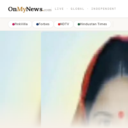
On
My
News
.
LIVE · GLOBAL · INDEPENDENT
com
PinkVilla
Forbes
NDTV
Hindustan Times