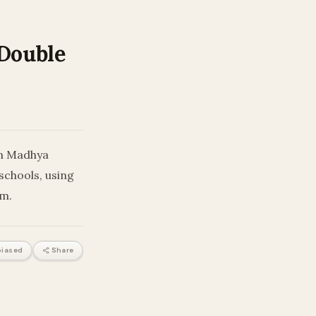
Double
in Madhya
schools, using
em.
iased
Share