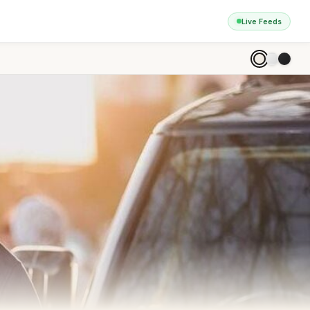
Live Feeds