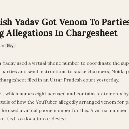
ish Yadav Got Venom To Parties
g Allegations In Chargesheet
 AM
Blog
h Yadav used a virtual phone number to coordinate the sup
parties and send instructions to snake charmers, Noida po
chargesheet filed in an Uttar Pradesh court yesterday.
t, which names eight accused and contains statements by 
etails of how the YouTuber allegedly arranged venom for p
d he used a virtual phone number for this. A virtual numbe
ot tied to a location or device.