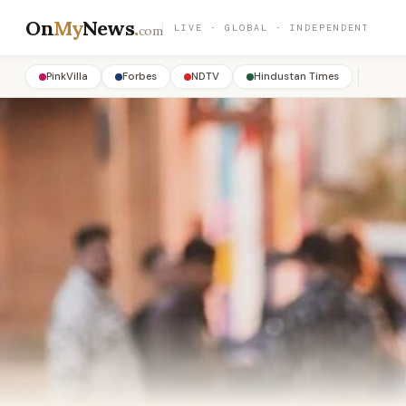
On
My
News
.
LIVE · GLOBAL · INDEPENDENT
com
PinkVilla
Forbes
NDTV
Hindustan Times