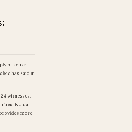
:
ply of snake
lice has said in
24 witnesses,
arties. Noida
r provides more