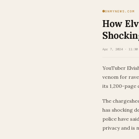
ONMYNEWS.COM
How Elv
Shockin
Apr 7, 2024 · 11:30
YouTuber Elvis
venom for rave 
its 1,200-page 
The chargeshee
has shocking d
police have sai
privacy and is n