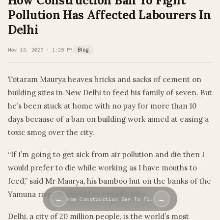
How Construction Ban To Fight
Pollution Has Affected Labourers In
Delhi
Nov 13, 2023 · 1:25 PM
Blog
Totaram Maurya heaves bricks and sacks of cement on
building sites in New Delhi to feed his family of seven. But
he’s been stuck at home with no pay for more than 10
days because of a ban on building work aimed at easing a
toxic smog over the city.
“If I’m going to get sick from air pollution and die then I
would prefer to die while working as I have mouths to
feed,” said Mr Maurya, his bamboo hut on the banks of the
Yamuna river shrouded in a murky haze.
←
→
How Construction Ban To Fi…
Delhi, a city of 20 million people, is the world’s most