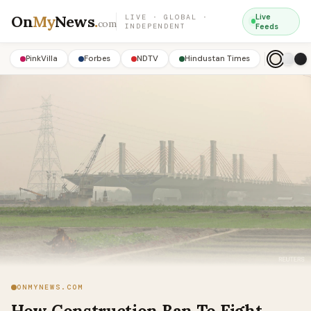
On
My
News
.
Live
LIVE · GLOBAL ·
com
INDEPENDENT
Feeds
PinkVilla
Forbes
NDTV
Hindustan Times
ONMYNEWS.COM