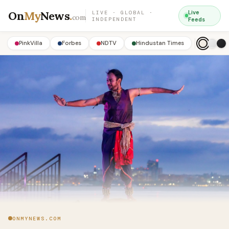
On
My
News
.
Live
LIVE · GLOBAL ·
com
INDEPENDENT
Feeds
PinkVilla
Forbes
NDTV
Hindustan Times
ONMYNEWS.COM