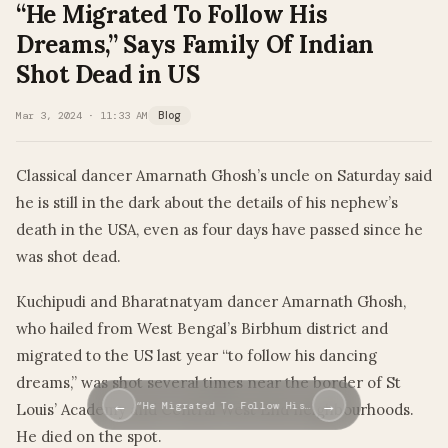
“He Migrated To Follow His
Dreams,” Says Family Of Indian
Shot Dead in US
Mar 3, 2024 · 11:33 AM
Blog
Classical dancer Amarnath Ghosh’s uncle on Saturday said
he is still in the dark about the details of his nephew’s
death in the USA, even as four days have passed since he
was shot dead.
Kuchipudi and Bharatnatyam dancer Amarnath Ghosh,
who hailed from West Bengal’s Birbhum district and
migrated to the US last year “to follow his dancing
dreams,” was shot several times near the border of St
←
→
“He Migrated To Follow His…
Louis’ Academy and Central West End neighbourhoods.
He died on the spot.