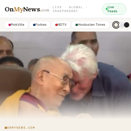
On
My
News
.
Live
LIVE · GLOBAL ·
com
INDEPENDENT
Feeds
PinkVilla
Forbes
NDTV
Hindustan Times
ONMYNEWS.COM