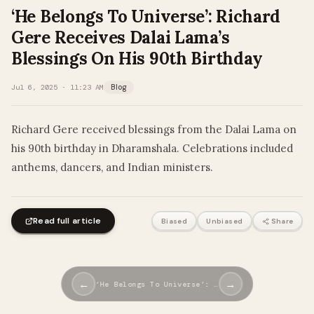
‘He Belongs To Universe’: Richard
Gere Receives Dalai Lama’s
Blessings On His 90th Birthday
Jul 6, 2025 · 11:23 AM
Blog
Richard Gere received blessings from the Dalai Lama on
his 90th birthday in Dharamshala. Celebrations included
anthems, dancers, and Indian ministers.
Read full article
Biased
Unbiased
Share
←
→
‘He Belongs To Universe’: …