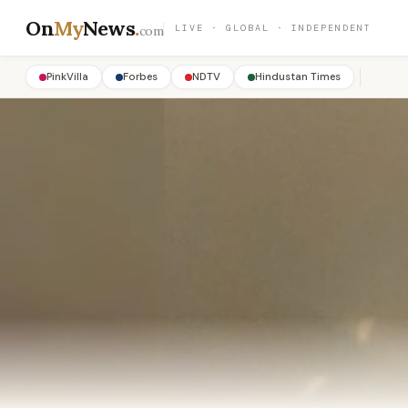
On
My
News
.
LIVE · GLOBAL · INDEPENDENT
com
PinkVilla
Forbes
NDTV
Hindustan Times