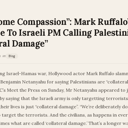
ome Compassion”: Mark Ruffalo
 To Israeli PM Calling Palestin
eral Damage”
3 AM
Blog
ng Israel-Hamas war, Hollywood actor Mark Ruffalo slamm
Benjamin Netanyahu for saying Palestinians are “collatera
’s Meet the Press on Sunday, Mr Netanyahu appeared to jus
by saying that the Israeli army is only targetting terrorist
 their lives is just “collateral damage”. “We’re deliberately 
 target the terrorists. And the civilians, as happens in ever
mes what are called ‘collateral damage.’ That’s a longer wa