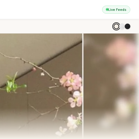
Live Feeds