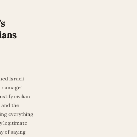
’s
ians
ed Israeli
l damage”.
tify civilian
s and the
doing everything
y legitimate
y of saying