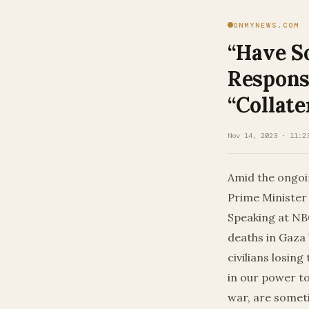
ONMYNEWS.COM
“Have S
Response
“Collat
Nov 14, 2023 · 11:2
Amid the ongoi
Prime Minister 
Speaking at NBC
deaths in Gaza 
civilians losing
in our power to
war, are someti