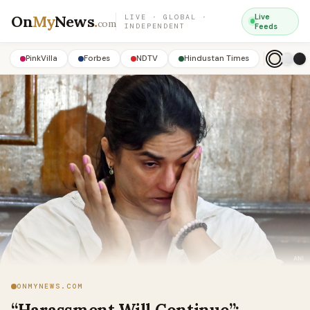
On
My
News
.
Live
LIVE · GLOBAL ·
com
INDEPENDENT
Feeds
PinkVilla
Forbes
NDTV
Hindustan Times
ONMYNEWS.COM