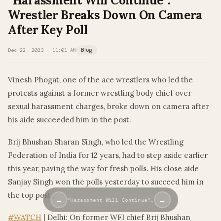
“Harassment Will Continue”:
Wrestler Breaks Down On Camera
After Key Poll
Dec 22, 2023 · 11:01 AM
Blog
Vinesh Phogat, one of the ace wrestlers who led the
protests against a former wrestling body chief over
sexual harassment charges, broke down on camera after
his aide succeeded him in the post.
Brij Bhushan Sharan Singh, who led the Wrestling
Federation of India for 12 years, had to step aside earlier
this year, paving the way for fresh polls. His close aide
Sanjay Singh won the polls yesterday to succeed him in
the top post.
←
→
“Harassment Will Continue”…
#WATCH
| Delhi: On former WFI chief Brij Bhushan