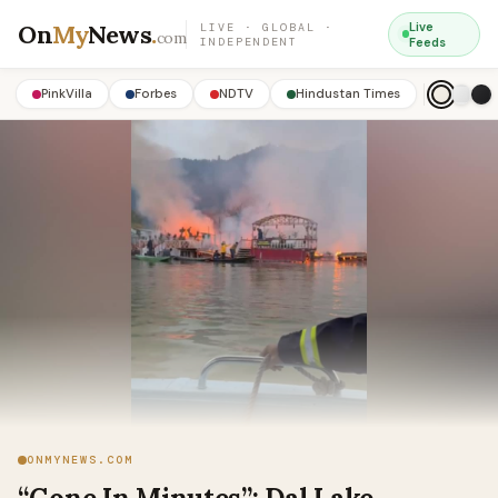
On
My
News
.
Live
LIVE · GLOBAL ·
com
INDEPENDENT
Feeds
PinkVilla
Forbes
NDTV
Hindustan Times
ONMYNEWS.COM