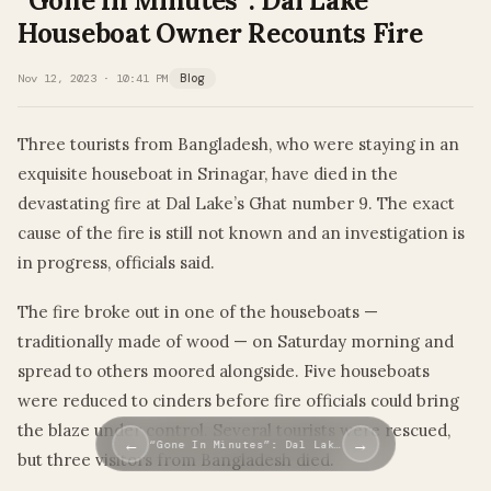
“Gone In Minutes”: Dal Lake
Houseboat Owner Recounts Fire
Nov 12, 2023 · 10:41 PM
Blog
Three tourists from Bangladesh, who were staying in an
exquisite houseboat in Srinagar, have died in the
devastating fire at Dal Lake’s Ghat number 9. The exact
cause of the fire is still not known and an investigation is
in progress, officials said.
The fire broke out in one of the houseboats —
traditionally made of wood — on Saturday morning and
spread to others moored alongside. Five houseboats
were reduced to cinders before fire officials could bring
the blaze under control. Several tourists were rescued,
←
→
“Gone In Minutes”: Dal Lak…
but three visitors from Bangladesh died.