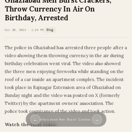
Ghaziabad Men Burst Crackers,
Throw Currency In Air On
Birthday, Arrested
Oct 30, 2023 · 1:24 PM
Blog
The police in Ghaziabad has arrested three people after a
video showing them throwing currency in the air during
birthday celebration went viral. The video also showed
the three men enjoying fireworks while standing on the
roof of a car inside an apartment complex. The incident
took place in Rajnagar Extension area of Ghaziabad on
Sunday night and the video was posted on X (formerly
Twitter) by the apartment owners’ association. The
police took cognizance of the video and took action.
←
→
Ghaziabad Men Burst Cracke…
Watch the viral video: