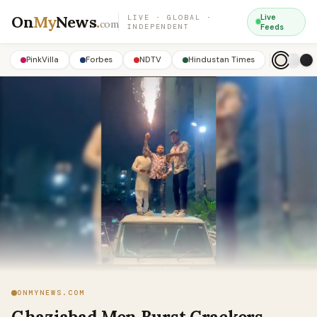
On
My
News
.
Live
LIVE · GLOBAL ·
com
INDEPENDENT
Feeds
PinkVilla
Forbes
NDTV
Hindustan Times
ONMYNEWS.COM