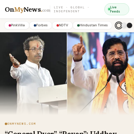
On
My
News
.
Live
LIVE · GLOBAL ·
com
INDEPENDENT
Feeds
PinkVilla
Forbes
NDTV
Hindustan Times
ONMYNEWS.COM