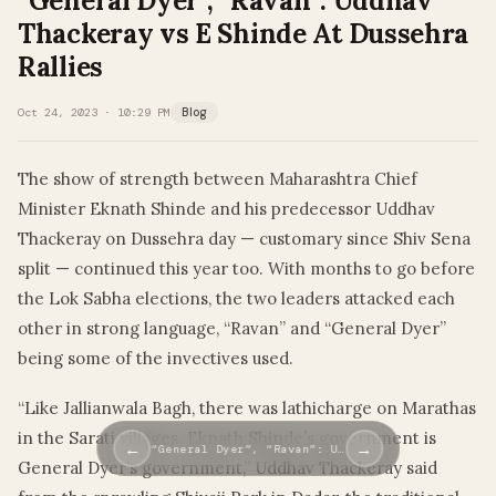
“General Dyer”, “Ravan”: Uddhav
Thackeray vs E Shinde At Dussehra
Rallies
Oct 24, 2023 · 10:29 PM
Blog
The show of strength between Maharashtra Chief
Minister Eknath Shinde and his predecessor Uddhav
Thackeray on Dussehra day — customary since Shiv Sena
split — continued this year too. With months to go before
the Lok Sabha elections, the two leaders attacked each
other in strong language, “Ravan” and “General Dyer”
being some of the invectives used.
“Like Jallianwala Bagh, there was lathicharge on Marathas
in the Sarati villages. Eknath Shinde’s government is
←
→
“General Dyer”, “Ravan”: U…
General Dyer’s government,” Uddhav Thackeray said