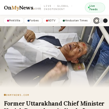
On
My
News
.
Live
LIVE · GLOBAL ·
com
INDEPENDENT
Feeds
PinkVilla
Forbes
NDTV
Hindustan Times
ONMYNEWS.COM
Former Uttarakhand Chief Minister