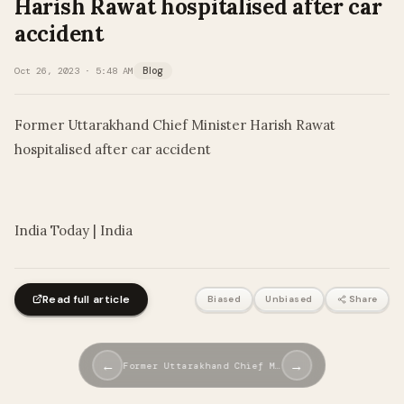
Harish Rawat hospitalised after car
accident
Oct 26, 2023 · 5:48 AM
Blog
Former Uttarakhand Chief Minister Harish Rawat
hospitalised after car accident
​
India Today | India
Read full article
Biased
Unbiased
Share
←
→
Former Uttarakhand Chief M…