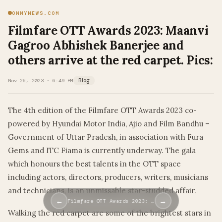
ONMYNEWS.COM
Filmfare OTT Awards 2023: Maanvi
Gagroo Abhishek Banerjee and
others arrive at the red carpet. Pics:
Nov 26, 2023 · 6:49 PM
Blog
The 4th edition of the Filmfare OTT Awards 2023 co-
powered by Hyundai Motor India, Ajio and Film Bandhu –
Government of Uttar Pradesh, in association with Fura
Gems and ITC Fiama is currently underway. The gala
which honours the best talents in the OTT space
including actors, directors, producers, writers, musicians
and technicians, is an unmissable star-studded affair.
←
→
Filmfare OTT Awards 2023: …
Walking the red carpet are some of the brightest stars in