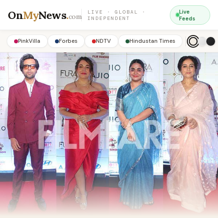
On
My
News
.
Live
LIVE · GLOBAL ·
com
INDEPENDENT
Feeds
PinkVilla
Forbes
NDTV
Hindustan Times