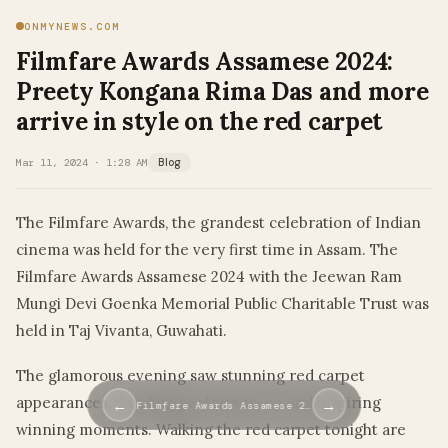
ONMYNEWS.COM
Filmfare Awards Assamese 2024:
Preety Kongana Rima Das and more
arrive in style on the red carpet
Mar 11, 2024 · 1:28 AM
Blog
The Filmfare Awards, the grandest celebration of Indian
cinema was held for the very first time in Assam. The
Filmfare Awards Assamese 2024 with the Jeewan Ram
Mungi Devi Goenka Memorial Public Charitable Trust was
held in Taj Vivanta, Guwahati.
The glamorous evening saw stunning red carpet
appearances, dazzling performances and inspiring
←
→
Filmfare Awards Assamese 2…
winning moments. Walking the red carpet tonight are