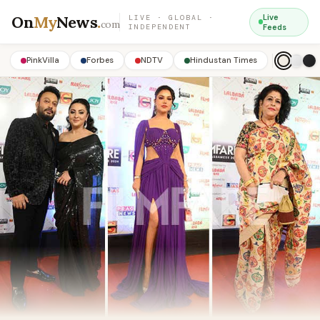
On
My
News
.
Live
LIVE · GLOBAL ·
com
INDEPENDENT
Feeds
PinkVilla
Forbes
NDTV
Hindustan Times