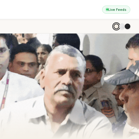
Live Feeds