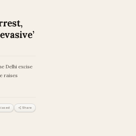
rrest,
 evasive’
e Delhi excise
e raises
iased
Share