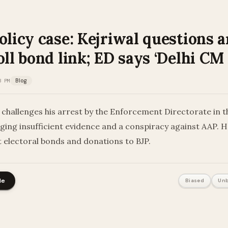
olicy case: Kejriwal questions a
oll bond link; ED says ‘Delhi CM
3 PM
Blog
 challenges his arrest by the Enforcement Directorate in th
leging insufficient evidence and a conspiracy against AAP. H
 electoral bonds and donations to BJP.
le
Biased
Unb