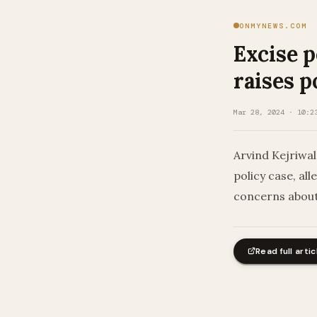
ONMYNEWS.COM
Excise p
raises p
Mar 28, 2024 · 10:2
Arvind Kejriwal
policy case, al
concerns about
Read full artic