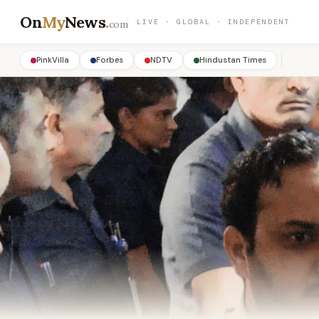
On
My
News
.
LIVE · GLOBAL · INDEPENDENT
com
PinkVilla
Forbes
NDTV
Hindustan Times