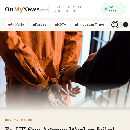
On
My
News
.
Live
LIVE · GLOBAL ·
com
INDEPENDENT
Feeds
PinkVilla
Forbes
NDTV
Hindustan Times
ONMYNEWS.COM