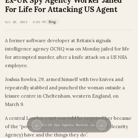
Ex-UK Spy Agency Worker Jailed
For Life For Attacking US Agent
Oct 30, 2023 · 8:03 PM
Blog
A former software developer at Britain’s signals
intelligence agency GCHQ was on Monday jailed for life
for attempted murder, after a knife attack on a US NSA
employee.
Joshua Bowles, 29, armed himself with two knives and
repeatedly stabbed and punched the woman outside a
leisure centre in Cheltenham, western England, on
March 9.
A central London court was told he targeted her because
←
→
Ex-UK Spy Agency Worker Ja…
of the “power that the American NSA (National Security
Agency) have and the things they do”.