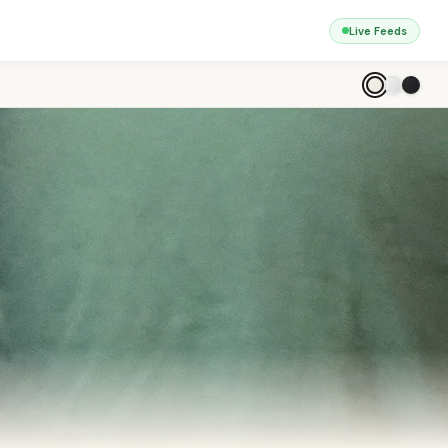
Live Feeds