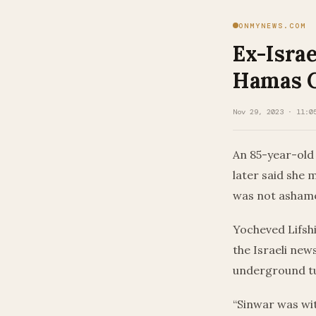
ONMYNEWS.COM
Ex-Israe
Hamas C
Nov 29, 2023 · 11:0
An 85-year-old
later said she 
was not ashamed
Yocheved Lifshi
the Israeli ne
underground tu
“Sinwar was wit