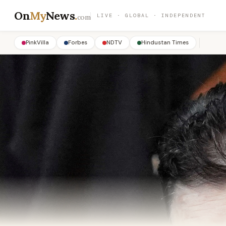
On
My
News
.
LIVE · GLOBAL · INDEPENDENT
com
PinkVilla
Forbes
NDTV
Hindustan Times