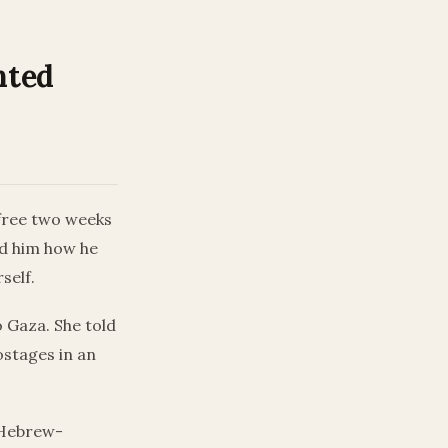
nted
free two weeks
ed him how he
self.
o Gaza. She told
ostages in an
e Hebrew-