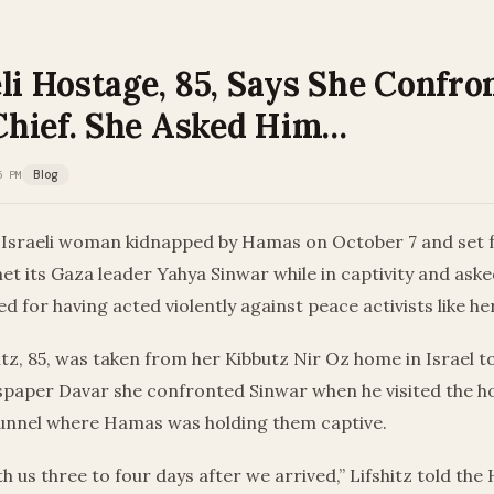
li Hostage, 85, Says She Confro
hief. She Asked Him…
5 PM
Blog
 Israeli woman kidnapped by Hamas on October 7 and set 
met its Gaza leader Yahya Sinwar while in captivity and ask
 for having acted violently against peace activists like her
tz, 85, was taken from her Kibbutz Nir Oz home in Israel t
wspaper Davar she confronted Sinwar when he visited the h
nnel where Hamas was holding them captive.
h us three to four days after we arrived,” Lifshitz told th