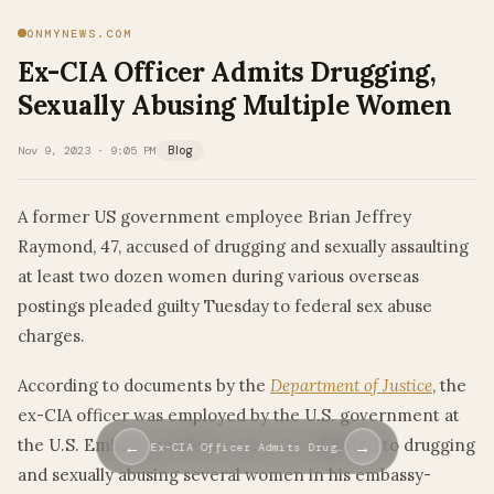
ONMYNEWS.COM
Ex-CIA Officer Admits Drugging,
Sexually Abusing Multiple Women
Nov 9, 2023 · 9:05 PM
Blog
A former US government employee Brian Jeffrey
Raymond, 47, accused of drugging and sexually assaulting
at least two dozen women during various overseas
postings pleaded guilty Tuesday to federal sex abuse
charges.
According to documents by the
Department of Justice
, the
ex-CIA officer was employed by the U.S. government at
the U.S. Embassy in Mexico City. He admitted to drugging
←
→
Ex-CIA Officer Admits Drug…
and sexually abusing several women in his embassy-