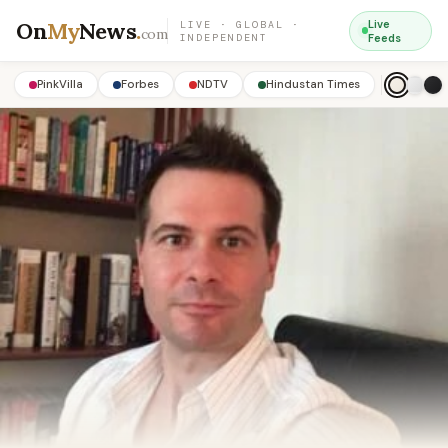
On
My
News
.
Live
LIVE · GLOBAL ·
com
INDEPENDENT
Feeds
PinkVilla
Forbes
NDTV
Hindustan Times