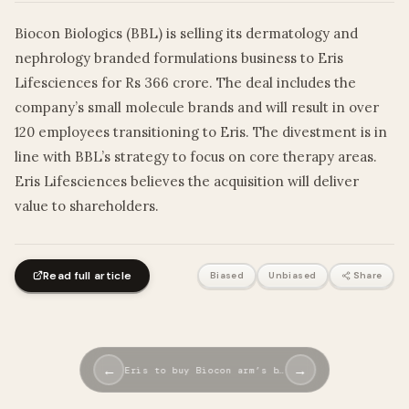
Biocon Biologics (BBL) is selling its dermatology and
nephrology branded formulations business to Eris
Lifesciences for Rs 366 crore. The deal includes the
company’s small molecule brands and will result in over
120 employees transitioning to Eris. The divestment is in
line with BBL’s strategy to focus on core therapy areas.
Eris Lifesciences believes the acquisition will deliver
value to shareholders.
Read full article
Biased
Unbiased
Share
←
→
Eris to buy Biocon arm’s b…