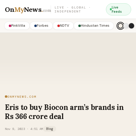
On
My
News
.
Live
LIVE · GLOBAL ·
com
INDEPENDENT
Feeds
PinkVilla
Forbes
NDTV
Hindustan Times
ONMYNEWS.COM
Eris to buy Biocon arm’s brands in
Rs 366 crore deal
Nov 9, 2023 · 4:51 AM
Blog