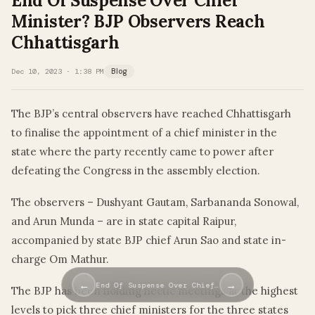
End Of Suspense Over Chief
Minister? BJP Observers Reach
Chhattisgarh
Dec 10, 2023 · 1:38 PM
Blog
The BJP’s central observers have reached Chhattisgarh
to finalise the appointment of a chief minister in the
state where the party recently came to power after
defeating the Congress in the assembly election.
The observers – Dushyant Gautam, Sarbananda Sonowal,
and Arun Munda – are in state capital Raipur,
accompanied by state BJP chief Arun Sao and state in-
charge Om Mathur.
←
→
End Of Suspense Over Chief…
The BJP has been holding hectic meetings at the highest
levels to pick three chief ministers for the three states