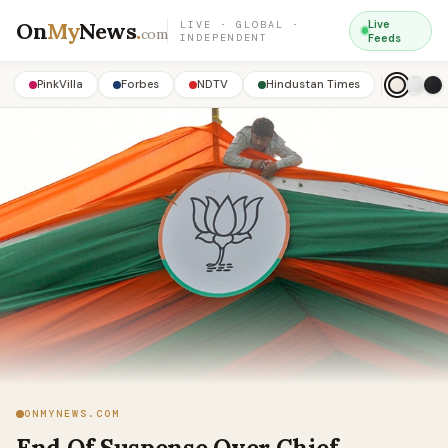
On
My
News
.
Live
LIVE · GLOBAL ·
com
INDEPENDENT
Feeds
PinkVilla
Forbes
NDTV
Hindustan Times
ONMYNEWS.COM