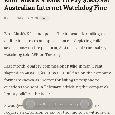
Elon Musk’s X Fails To Pay $388,000
Australian Internet Watchdog Fine
Nov 14, 2023 · 3:52 PM
Blog
Elon Musk’s X has not paid a fine imposed for failing to
outline its plans to stamp out content depicting child
sexual abuse on the platform, Australia’s internet safety
watchdog told AFP on Tuesday.
Last month, eSafety commissioner Julie Inman Grant
slapped an Aus$610,500 (US$388,000) fine on the company
formerly known as Twitter for failing to respond to
questions she sent in February, criticising the company’s
“empty talk” on the issue.
←
→
Elon Musk’s X Fails To Pay…
X was given until the end of October to pay the fine,
request an extension or ask for the fine to be withdrawn.