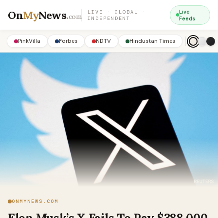
On
My
News
.
Live
LIVE · GLOBAL ·
com
INDEPENDENT
Feeds
PinkVilla
Forbes
NDTV
Hindustan Times
ONMYNEWS.COM