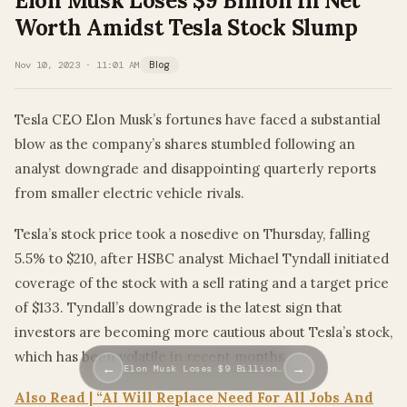
Elon Musk Loses $9 Billion In Net
Worth Amidst Tesla Stock Slump
Nov 10, 2023 · 11:01 AM
Blog
Tesla CEO Elon Musk’s fortunes have faced a substantial
blow as the company’s shares stumbled following an
analyst downgrade and disappointing quarterly reports
from smaller electric vehicle rivals.
Tesla’s stock price took a nosedive on Thursday, falling
5.5% to $210, after HSBC analyst Michael Tyndall initiated
coverage of the stock with a sell rating and a target price
of $133. Tyndall’s downgrade is the latest sign that
investors are becoming more cautious about Tesla’s stock,
which has been volatile in recent months.
←
→
Elon Musk Loses $9 Billion…
Also Read | “AI Will Replace Need For All Jobs And