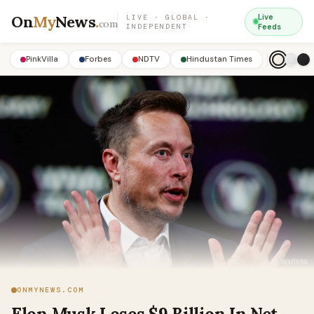
On
My
News
.
Live
LIVE · GLOBAL ·
com
INDEPENDENT
Feeds
PinkVilla
Forbes
NDTV
Hindustan Times
ONMYNEWS.COM