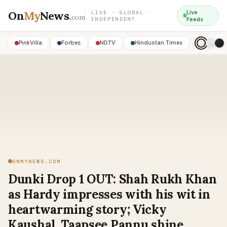
On
My
News
.
Live
LIVE · GLOBAL ·
com
INDEPENDENT
Feeds
PinkVilla
Forbes
NDTV
Hindustan Times
ONMYNEWS.COM
Dunki Drop 1 OUT: Shah Rukh Khan
as Hardy impresses with his wit in
heartwarming story; Vicky
Kaushal, Taapsee Pannu shine