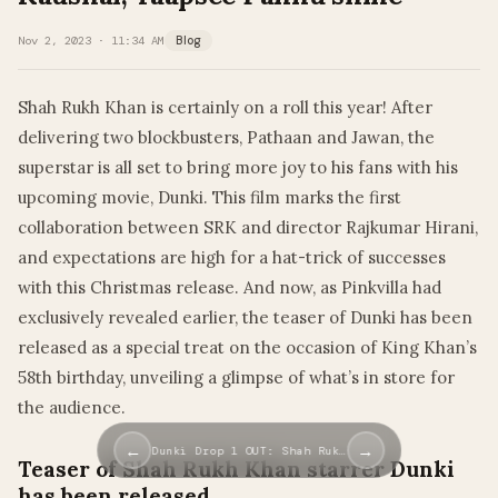
Nov 2, 2023 · 11:34 AM
Blog
Shah Rukh Khan is certainly on a roll this year! After
delivering two blockbusters, Pathaan and Jawan, the
superstar is all set to bring more joy to his fans with his
upcoming movie, Dunki. This film marks the first
collaboration between SRK and director Rajkumar Hirani,
and expectations are high for a hat-trick of successes
with this Christmas release. And now, as Pinkvilla had
exclusively revealed earlier, the teaser of Dunki has been
released as a special treat on the occasion of King Khan’s
58th birthday, unveiling a glimpse of what’s in store for
the audience.
←
→
Dunki Drop 1 OUT: Shah Ruk…
Teaser of Shah Rukh Khan starrer Dunki
has been released