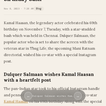
Nov 8, 2023 · 7:26 AM
Blog
Kamal Haasan, the legendary actor celebrated his 69th
birthday on November 7, Tuesday, with a star-studded
bash which was held in Chennai. Dulquer Salmaan, the
popular actor who is set to share the screen with the
veteran star in Thug Life, the upcoming Mani Ratnam
directorial, wished his co-star with a special Instagram
post.
Dulquer Salmaan wishes Kamal Haasan
with a heartfelt post
The pan-Indian star took to his official Instagram handle
and penned a lovely note, to wish his Thug Life co-star
←
→
Dulquer Salmaan wishes Kam…
Kamal Haasan
on his 69th birthday. Along with the special