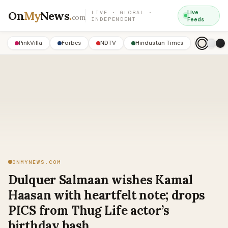
On
My
News
.
Live
LIVE · GLOBAL ·
com
INDEPENDENT
Feeds
PinkVilla
Forbes
NDTV
Hindustan Times
ONMYNEWS.COM
Dulquer Salmaan wishes Kamal
Haasan with heartfelt note; drops
PICS from Thug Life actor’s
birthday bash