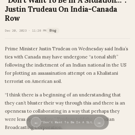
“Don’t Want To Be In A Situation…”:
Justin Trudeau On India-Canada
Row
Dec 20, 2023 · 11:28 PM
Blog
Prime Minister Justin Trudeau on Wednesday said India’s
ties with Canada may have undergone “a tonal shift”
following the indictment of an Indian national in the US
for plotting an assassination attempt on a Khalistani
terrorist on American soil.
“I think there is a beginning of an understanding that
they can’t bluster their way through this and there is an
openness to collaborating in a way that perhaps they
were less open before,” Trudeau told the Canadian
←
→
“Don’t Want To Be In A Sit…
Broadcasting Corporation.