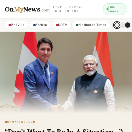
On
My
News
.
Live
LIVE · GLOBAL ·
com
INDEPENDENT
Feeds
PinkVilla
Forbes
NDTV
Hindustan Times
ONMYNEWS.COM