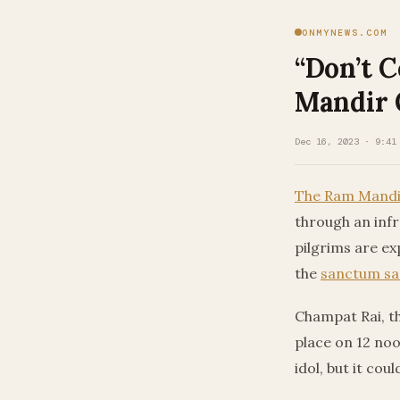
ONMYNEWS.COM
“Don’t 
Mandir 
Dec 16, 2023 · 9:41
The Ram Mandi
through an inf
pilgrims are ex
the
sanctum s
Champat Rai, t
place on 12 noo
idol, but it co