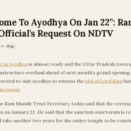
Come To Ayodhya On Jan 22”: R
Official’s Request On NDTV
 PM
Blog
r in Ayodhya
is almost ready and the Uttar Pradesh town i
rastructure overhaul ahead of next month’s grand opening.
pected to visit Ayodhya to witness the
idol of Lord Ram
bei
anctorum
.
he Ram Mandir Trust Secretary, today said that the ceremo
n on January 22. He said that the sanctum sanctorum is rea
uld take another two years for the entire temple to be const