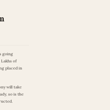
am
s going
 Lakhs of
ng placed in
ny will take
dy, so is the
ructed.