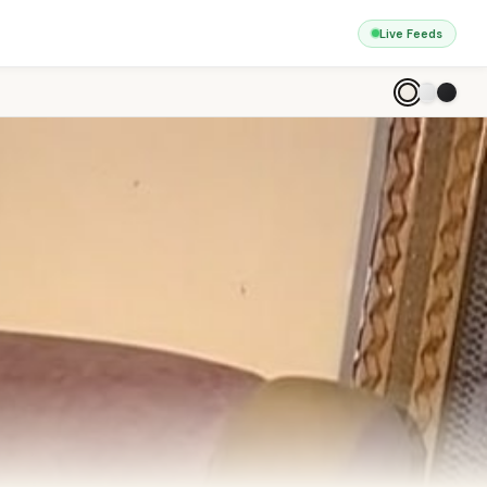
Live Feeds