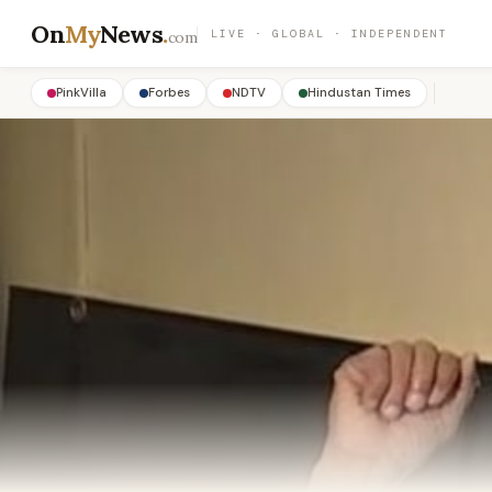
On
My
News
.
LIVE · GLOBAL · INDEPENDENT
com
PinkVilla
Forbes
NDTV
Hindustan Times