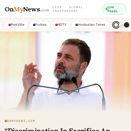
On
My
News
.
Live
LIVE · GLOBAL ·
com
INDEPENDENT
Feeds
PinkVilla
Forbes
NDTV
Hindustan Times
ONMYNEWS.COM