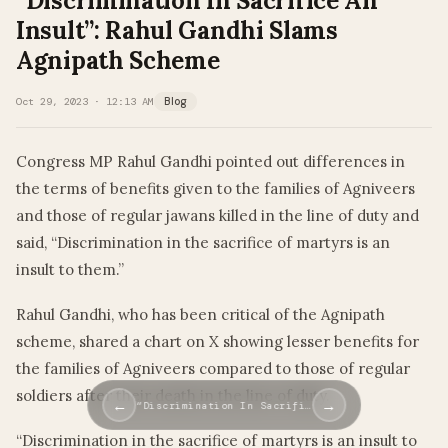
“Discrimination In Sacrifice An
Insult”: Rahul Gandhi Slams
Agnipath Scheme
Oct 29, 2023 · 12:13 AM
Blog
Congress MP Rahul Gandhi pointed out differences in
the terms of benefits given to the families of Agniveers
and those of regular jawans killed in the line of duty and
said, “Discrimination in the sacrifice of martyrs is an
insult to them.”
Rahul Gandhi, who has been critical of the Agnipath
scheme, shared a chart on X showing lesser benefits for
the families of Agniveers compared to those of regular
soldiers after their death in the line of duty.
←
→
“Discrimination In Sacrifi…
“Discrimination in the sacrifice of martyrs is an insult to