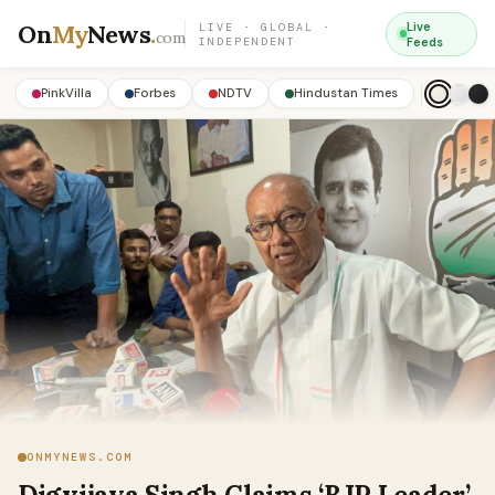
On
My
News
.
Live
LIVE · GLOBAL ·
com
INDEPENDENT
Feeds
PinkVilla
Forbes
NDTV
Hindustan Times
ONMYNEWS.COM