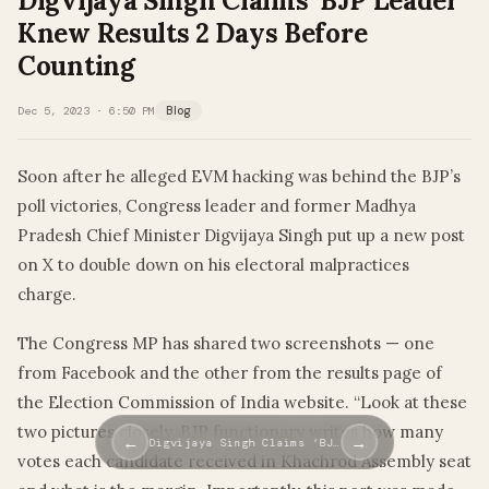
Digvijaya Singh Claims ‘BJP Leader’
Knew Results 2 Days Before
Counting
Dec 5, 2023 · 6:50 PM
Blog
Soon after he alleged EVM hacking was behind the BJP’s
poll victories, Congress leader and former Madhya
Pradesh Chief Minister Digvijaya Singh put up a new post
on X to double down on his electoral malpractices
charge.
The Congress MP has shared two screenshots — one
from Facebook and the other from the results page of
the Election Commission of India website. “Look at these
two pictures closely. BJP functionary writes how many
←
→
Digvijaya Singh Claims ‘BJ…
votes each candidate received in Khachrod Assembly seat