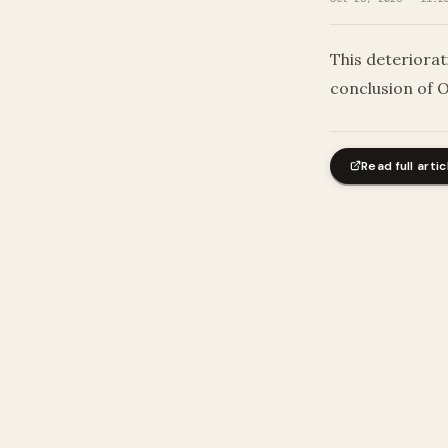
This deteriorat
conclusion of 
Read full artic