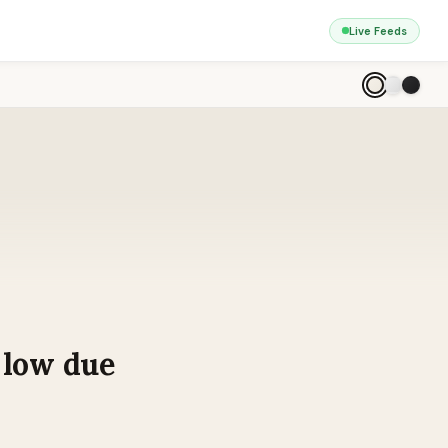
Live Feeds
r low due