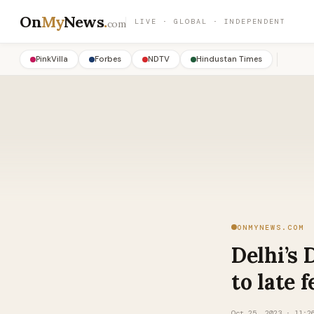
On
My
News
.
LIVE · GLOBAL · INDEPENDENT
com
PinkVilla
Forbes
NDTV
Hindustan Times
ONMYNEWS.COM
Delhi’s 
to late f
Oct 25, 2023 · 11:2