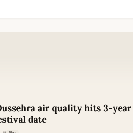
Dussehra air quality hits 3-yea
estival date
6 PM
Blog