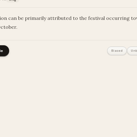
ion can be primarily attributed to the festival occurring t
October.
le
Biased
Unb