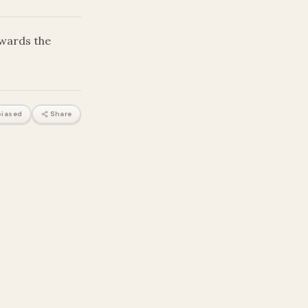
owards the
iased
Share