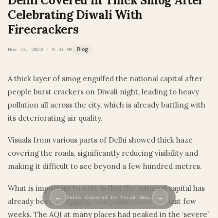
Delhi Covered In Thick Smog After
Celebrating Diwali With
Firecrackers
Nov 13, 2023 · 9:16 AM
Blog
A thick layer of smog engulfed the national capital after
people burst crackers on Diwali night, leading to heavy
pollution all across the city, which is already battling with
its deteriorating air quality.
Visuals from various parts of Delhi showed thick haze
covering the roads, significantly reducing visibility and
making it difficult to see beyond a few hundred metres.
What is important to note is that the national capital has
←
→
Delhi Covered In Thick Smo…
already been struggling with pollution for the last few
weeks. The AQI at many places had peaked in the ‘severe’