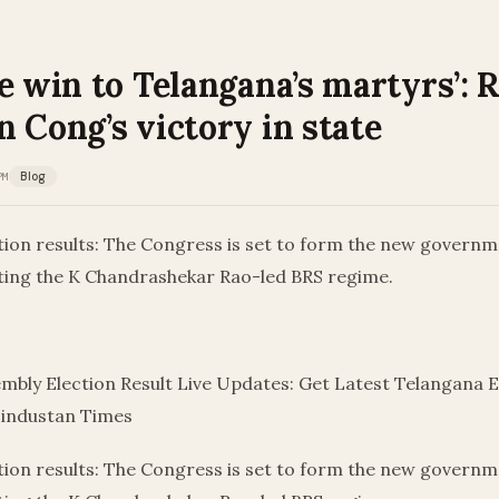
e win to Telangana’s martyrs’: 
 Cong’s victory in state
PM
Blog
tion results: The Congress is set to form the new governm
ting the K Chandrashekar Rao-led BRS regime.
mbly Election Result Live Updates: Get Latest Telangana E
Hindustan Times
tion results: The Congress is set to form the new governm