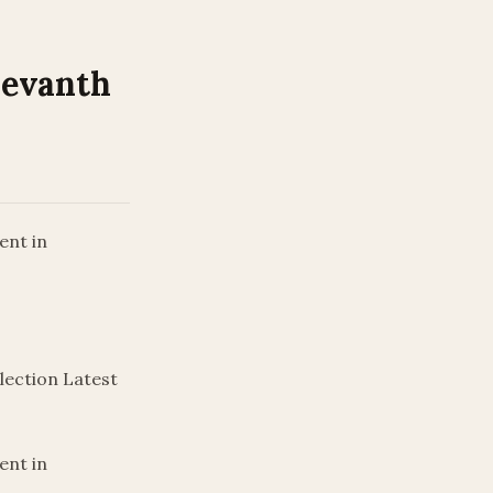
Revanth
ent in
lection Latest
ent in