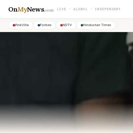
On
My
News
.
LIVE · GLOBAL · INDEPENDENT
com
PinkVilla
Forbes
NDTV
Hindustan Times