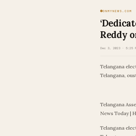
ONMYNEWS.COM
‘Dedicat
Reddy on
Dec 3, 2023 · 5:25 
Telangana elec
Telangana, ous
​
Telangana Asse
News Today | 
Telangana elec