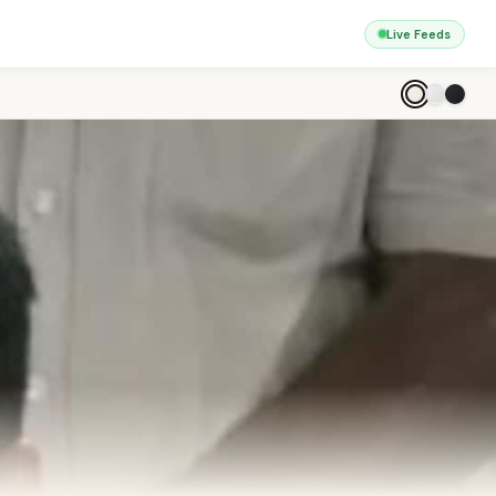
Live Feeds