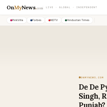
On
My
News
.
LIVE · GLOBAL · INDEPENDENT
com
PinkVilla
Forbes
NDTV
Hindustan Times
ONMYNEWS.COM
De De Py
Singh, 
Punjab?