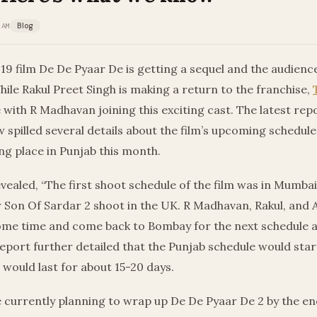
 AM
Blog
19 film De De Pyaar De is getting a sequel and the audien
hile Rakul Preet Singh is making a return to the franchise,
e with R Madhavan joining this exciting cast. The latest rep
 spilled several details about the film’s upcoming schedule
ng place in Punjab this month.
vealed, “The first shoot schedule of the film was in Mumbai
r Son Of Sardar 2 shoot in the UK. R Madhavan, Rakul, and A
some time and come back to Bombay for the next schedule a
eport further detailed that the Punjab schedule would sta
would last for about 15-20 days.
 currently planning to wrap up De De Pyaar De 2 by the en