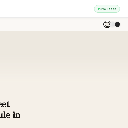
Live Feeds
eet
le in