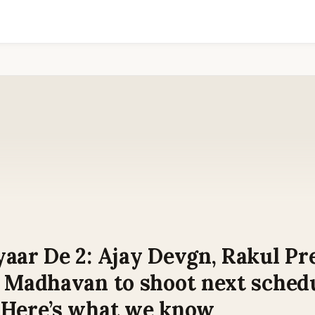
aar De 2: Ajay Devgn, Rakul Pr
R Madhavan to shoot next schedu
 Here’s what we know