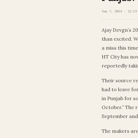
Sep 7, 2024 · 12:23
Ajay Devgn’s 20
than excited. W
a miss this tim
HT City has now
reportedly taki
Their source re
had to leave fo
in Punjab for 
October.” The r
September and 
The makers are