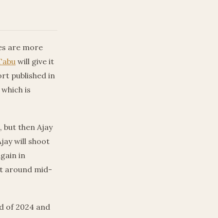
ces are more
Tabu
will give it
ort published in
 which is
, but then Ajay
jay will shoot
gain in
rt around mid-
d of 2024 and