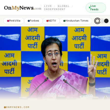
On
My
News
.
Live
LIVE · GLOBAL ·
com
INDEPENDENT
Feeds
PinkVilla
Forbes
NDTV
Hindustan Times
ONMYNEWS.COM