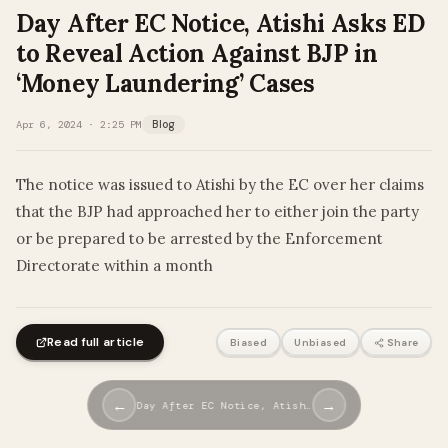
Day After EC Notice, Atishi Asks ED
to Reveal Action Against BJP in
‘Money Laundering’ Cases
Apr 6, 2024 · 2:25 PM
Blog
The notice was issued to Atishi by the EC over her claims
that the BJP had approached her to either join the party
or be prepared to be arrested by the Enforcement
Directorate within a month
Read full article
Biased
Unbiased
Share
←
→
Day After EC Notice, Atish…