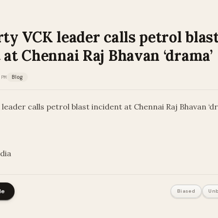
rty VCK leader calls petrol blas
 at Chennai Raj Bhavan ‘drama’
 PM
Blog
 leader calls petrol blast incident at Chennai Raj Bhavan ‘d
ndia
le
Biased
Unb