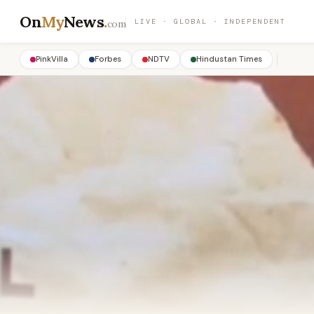
On
My
News
.
LIVE · GLOBAL · INDEPENDENT
com
PinkVilla
Forbes
NDTV
Hindustan Times