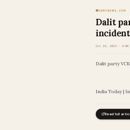
ONMYNEWS.COM
Dalit pa
incident
Oct 29, 2023 · 4:06
Dalit party VCK
​
India Today | I
Read full artic