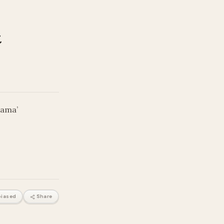
t
rama’
iased
Share