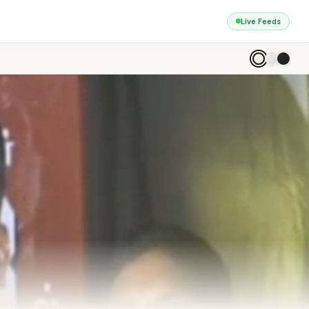
Live Feeds