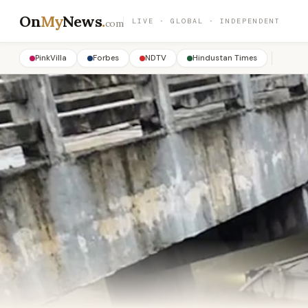
On
My
News
.
LIVE · GLOBAL · INDEPENDENT
com
PinkVilla
Forbes
NDTV
Hindustan Times