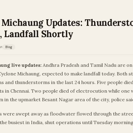
 Michaung Updates: Thunderst
 Landfall Shortly
AM
Blog
ung live updates:
Andhra Pradesh and Tamil Nadu are on h
Cyclone Michaung, expected to make landfall today. Both s
ins and thunderstorms in the last 24 hours. Five people died
ts in Chennai. Two people died of electrocution while one w
him in the upmarket Besant Nagar area of the city, police sai
s were swept away as floodwater flowed through the street
 the busiest in India, shut operations until Tuesday morning