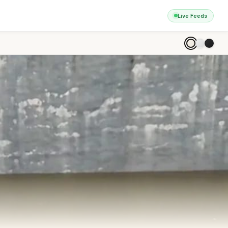
Live Feeds