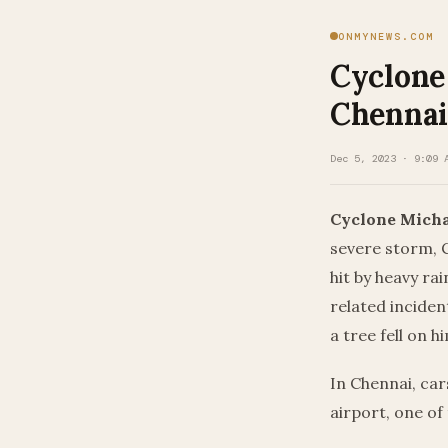
ONMYNEWS.COM
Cyclone
Chennai,
Dec 5, 2023 · 9:09 
Cyclone Micha
severe storm, 
hit by heavy ra
related inciden
a tree fell on 
In Chennai, car
airport, one of