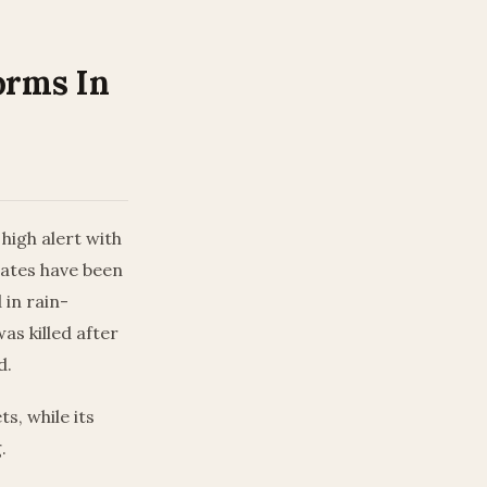
orms In
igh alert with
tates have been
 in rain-
as killed after
d.
s, while its
.