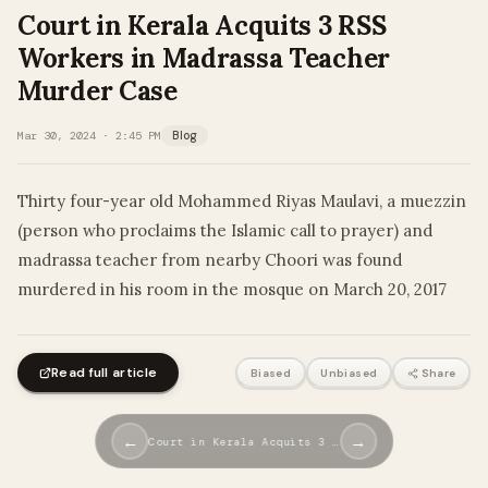
Court in Kerala Acquits 3 RSS
Workers in Madrassa Teacher
Murder Case
Mar 30, 2024 · 2:45 PM
Blog
Thirty four-year old Mohammed Riyas Maulavi, a muezzin
(person who proclaims the Islamic call to prayer) and
madrassa teacher from nearby Choori was found
murdered in his room in the mosque on March 20, 2017
Read full article
Biased
Unbiased
Share
←
→
Court in Kerala Acquits 3 …