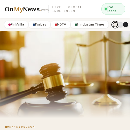
On
My
News
.
Live
LIVE · GLOBAL ·
com
INDEPENDENT
Feeds
PinkVilla
Forbes
NDTV
Hindustan Times
ONMYNEWS.COM