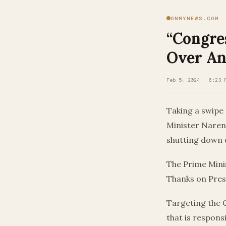
ONMYNEWS.COM
“Congre
Over An
Feb 5, 2024 · 6:23 
Taking a swipe
Minister Naren
shutting down d
The Prime Mini
Thanks on Pres
Targeting the C
that is respons