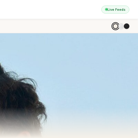
Live Feeds