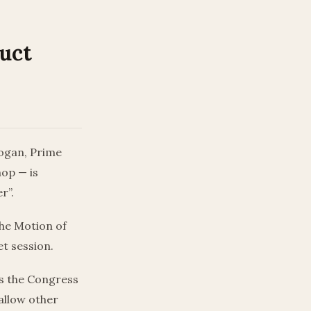
uct
logan, Prime
op — is
r”.
the Motion of
t session.
is the Congress
 allow other