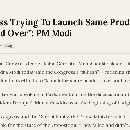
ss Trying To Launch Same Prod
d Over”: PM Modi
PM
Blog
 at Congress leader Rahul Gandhi’s “Mohabbat ki dukaan” s
dra Modi today said the Congress’s “dukaan” — meaning sh
ue to its efforts to “launch the same product over and ove
ster was speaking in Parliament during the discussion on 
ident Droupadi Murmu’s address at the beginning of budge
ongress and the Gandhi family, the Prime Minister said it 
ible for the state of the Opposition. “They failed and didn’t