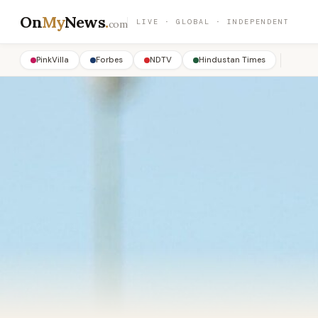
On
My
News
.
LIVE · GLOBAL · INDEPENDENT
com
PinkVilla
Forbes
NDTV
Hindustan Times