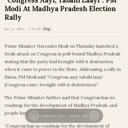
“Congress Aayi, Tabahi Laayi”: PM
Modi At Madhya Pradesh Election
Rally
Nov 9, 2023 · 2:29 PM
Blog
Prime Minister Narendra Modi on Thursday launched a
fresh attack on Congress in poll-bound Madhya Pradesh
stating that the party had brought with it destruction
when it came to power in the State. Addressing a rally in
Satna, PM Modi said “Congress aayi, tabahi laayi
(Congress came, brought with it destruction)”.
The Prime Minister further said that Congress has no
roadmap for the development of Madhya Pradesh, and
people have faith in Modi’s guarantees.
←
→
“Congress Aayi, Tabahi Laa…
“Congress has no roadmap for the development of