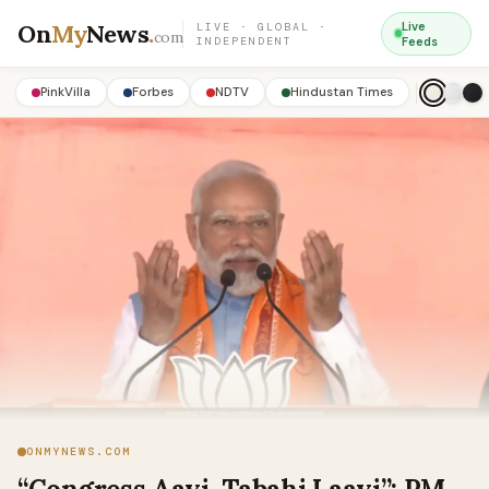
On
My
News
.
Live
LIVE · GLOBAL ·
com
INDEPENDENT
Feeds
PinkVilla
Forbes
NDTV
Hindustan Times
ONMYNEWS.COM